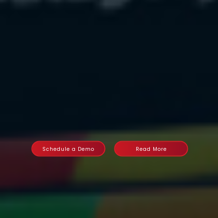
Schedule a Demo
Read More