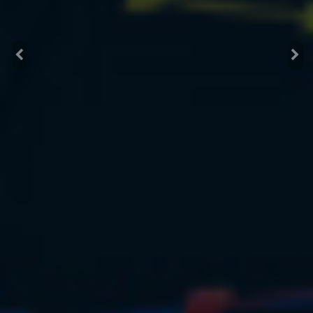
Previous
Nex