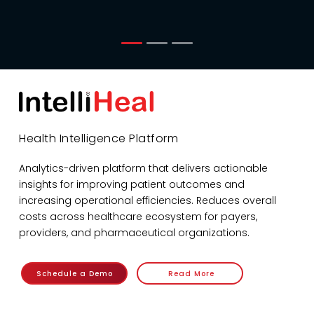
Health Intelligence Platform
Analytics-driven platform that delivers actionable
insights for improving patient outcomes and
increasing operational efficiencies. Reduces overall
costs across healthcare ecosystem for payers,
providers, and pharmaceutical organizations.
Schedule a Demo
Read More