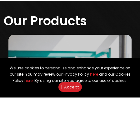
Our Products
We use cookies to personalize and enhance your experience on
our site. You may review our Privacy Policy
here
and our Cookies
Policy
here
. By using our site, you agree to our use of cookies.
Accept