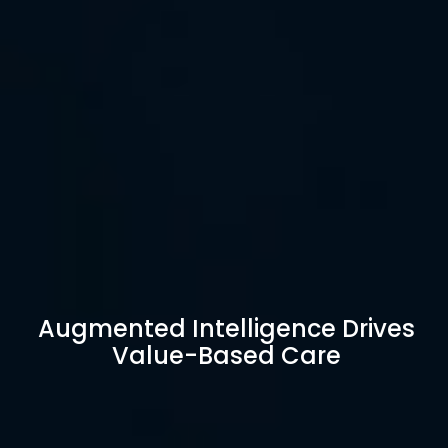
Augmented Intelligence Drives
Value-Based Care