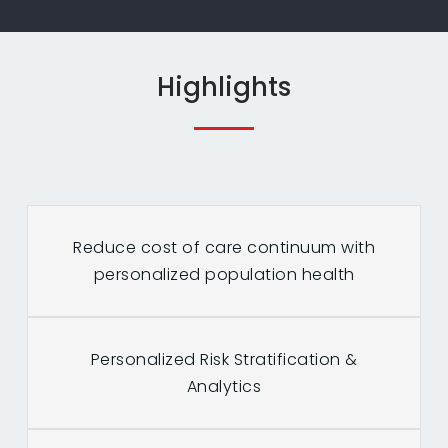
Highlights
Reduce cost of care continuum with
personalized population health
Personalized Risk Stratification &
Analytics