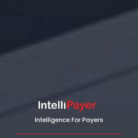
Intelligence For Payers