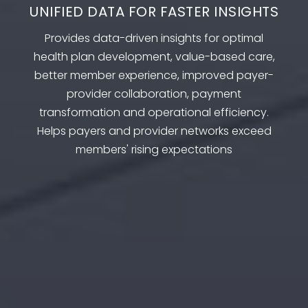
UNIFIED DATA FOR FASTER INSIGHTS
Provides data-driven insights for optimal
health plan development, value-based care,
better member experience, improved payer-
provider collaboration, payment
transformation and operational efficiency.
Helps payers and provider networks exceed
members' rising expectations