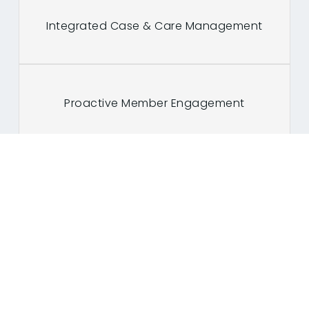
Integrated Case & Care Management
Proactive Member Engagement
Customer retention with real time
intelligence
Dynamic Utilization Management