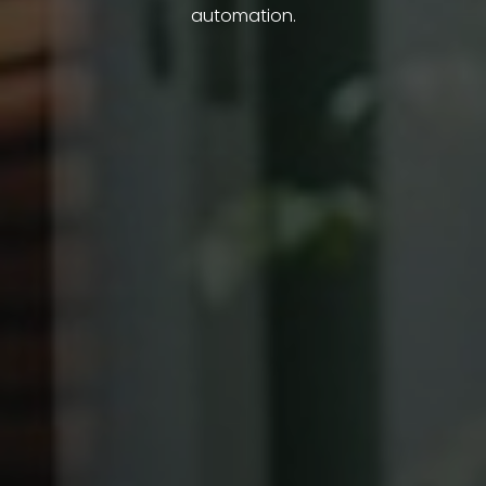
automation.