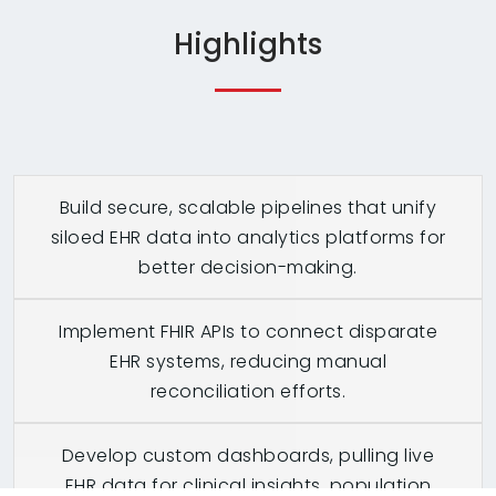
Highlights
Build secure, scalable pipelines that unify
siloed EHR data into analytics platforms for
better decision-making.
Implement FHIR APIs to connect disparate
EHR systems, reducing manual
reconciliation efforts.
Develop custom dashboards, pulling live
EHR data for clinical insights, population