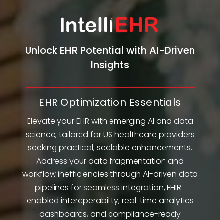
Unlock EHR Potential with AI-Driven
Insights
EHR Optimization Essentials
Elevate your EHR with emerging AI and data
science, tailored for US healthcare providers
seeking practical, scalable enhancements.
Address your data fragmentation and
workflow inefficiencies through AI-driven data
pipelines for seamless integration, FHIR-
enabled interoperability, real-time analytics
dashboards, and compliance-ready