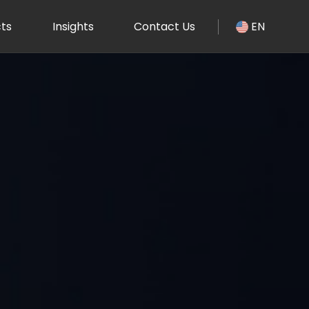
ts
Insights
Contact Us
EN