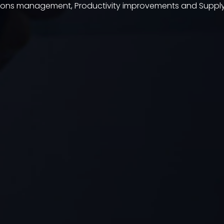
tions management, Productivity improvements and Sup