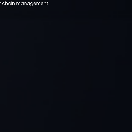
ply chain management