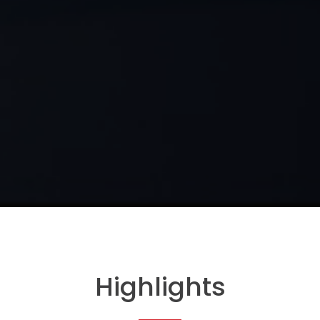
Highlights