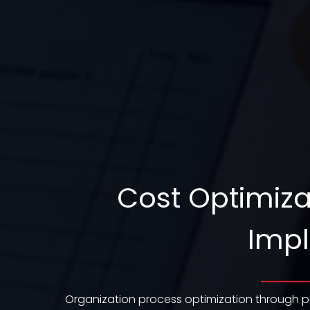
Cost Optimiza
Impl
Organization process optimization through p