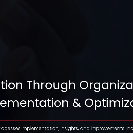
tion Through Organiza
ementation & Optimiz
rocesses implementation, insights, and improvements. Inc