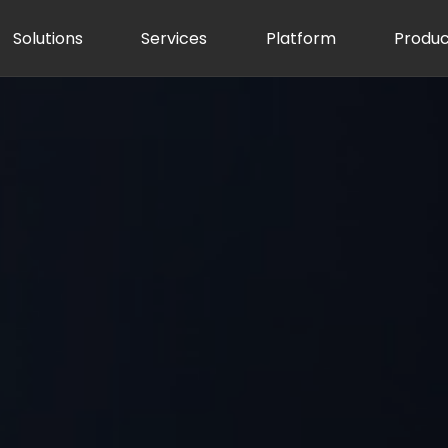
Solutions
Services
Platform
Produc