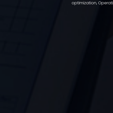
optimization, Opera