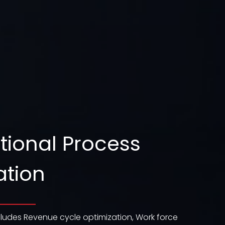
tional Process
ation
ludes Revenue cycle optimization, Work force