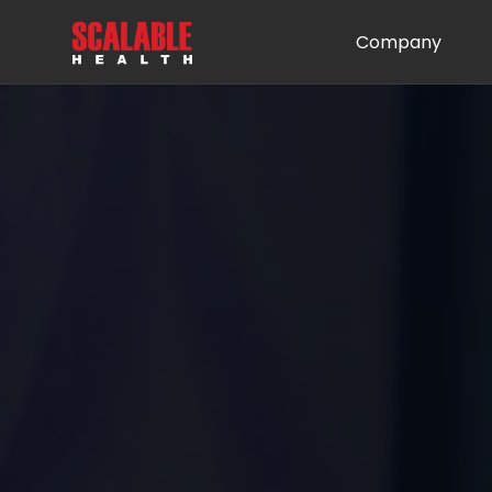
Company